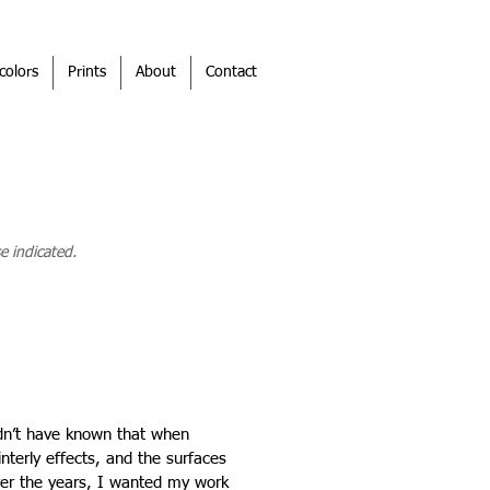
colors
Prints
About
Contact
e indicated.
ldn’t have known that when
terly effects, and the surfaces
ver the years, I wanted my work