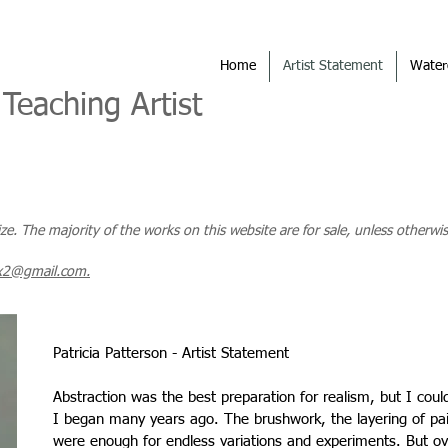
Home
Artist Statement
Water
 Teaching Artist
size. The majority of the works on this website are for sale, unless otherwis
x2@gmail.com.
Patricia Patterson - Artist Statement
Abstraction was the best preparation for realism, but I cou
I began many years ago. The brushwork, the layering of pain
were enough for endless variations and experiments. But o