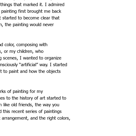
things that marked it. I admired
 painting first brought me back
t started to become clear that
n, the painting would never
nd color, composing with
s, or my children, who
ng scenes, I wanted to organize
ciously “artificial” way. I started
at to paint and how the objects
rks of painting for my
s to the history of art started to
 like old friends, the way you
 this recent series of paintings
t arrangement, and the right colors,