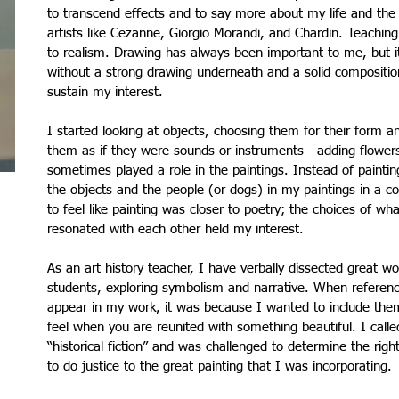
to transcend effects and to say more about my life and the 
artists like Cezanne, Giorgio Morandi, and Chardin. Teaching
to realism. Drawing has always been important to me, but i
without a strong drawing underneath and a solid compositio
sustain my interest.
I started looking at objects, choosing them for their form a
them as if they were sounds or instruments - adding flower
sometimes played a role in the paintings. Instead of painti
the objects and the people (or dogs) in my paintings in a cons
to feel like painting was closer to poetry; the choices of wh
resonated with each other held my interest.
As an art history teacher, I have verbally dissected great wo
students, exploring symbolism and narrative. When reference
appear in my work, it was because I wanted to include them
feel when you are reunited with something beautiful. I called
“historical fiction” and was challenged to determine the righ
to do justice to the great painting that I was incorporating.