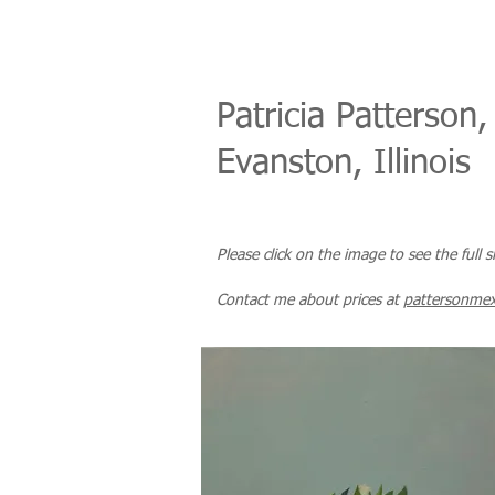
Patricia Patterson,
Evanston, Illinois
Please click on the image to see the full 
Co
ntact me about prices
at
pattersonme