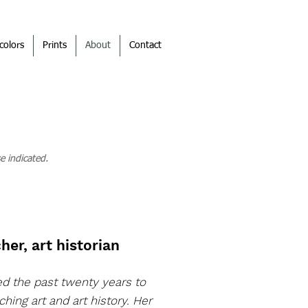
colors
Prints
About
Contact
e indicated.
her, art historian
ed the past twenty years to
ching art and art history. Her