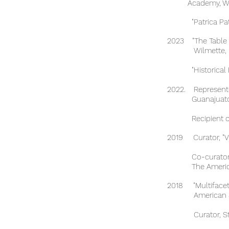
Academy, Wilm
"Patrica Patterso
2023 "The Table i
Wilmette, I
"Historical Ficti
2022. Represente
Guanajuato,
Recipient of th
2019 Curator, "V
Co-curator, IB V
The American S
2018 "Multifacete
American Schoo
Curator, Student