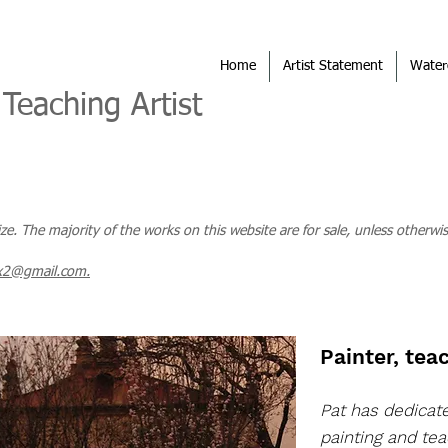
Home
Artist Statement
Water
 Teaching Artist
size. The majority of the works on this website are for sale, unless otherwis
x2@gmail.com.
Painter, teac
Pat has dedicat
painting and tea