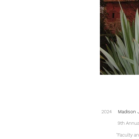
2024
Madison J
9th Annual Illin
"Faculty and S