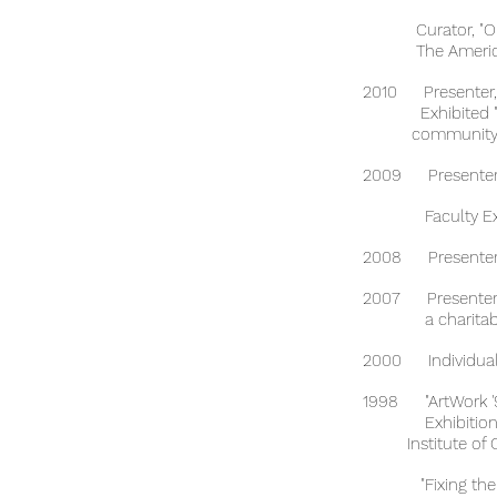
Curator, "Object
The American S
2010 Presenter, A
Exhibited "Faces
community
2009 Presenter, 
Faculty Exhibiti
2008 Presenter, 
2007 Presenter, "
a charitable org
2000 Individual Ex
1998 "ArtWork '98"
Exhibition of p
Institute of Chi
"Fixing the Metap