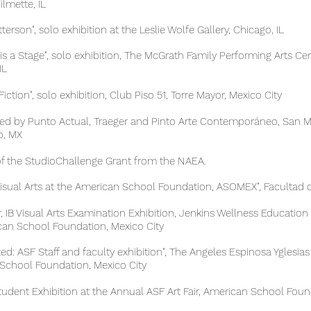
ette, IL
n", solo exhibition at the Leslie Wolfe Gallery, Chicago, IL
s a Stage", solo exhibition, The McGrath Family Performing Arts C
L
on", solo exhibition, Club Piso 51, Torre Mayor, Mexico City
d by Punto Actual, Traeger and Pinto Arte Contemporáneo, Sa
 MX
e StudioChallenge Grant from the NAEA.
isual Arts at the American School Foundation, ASOMEX", Facultad
isual Arts Examination Exhibition, Jenkins Wellness Education 
chool Foundation, Mexico City
d: ASF Staff and faculty exhibition", The
Angeles Espinosa Yglesias
l Foundation, Mexico City
 Exhibition at the Annual ASF Art Fair, American School Found