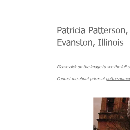
Patricia Patterson,
Evanston, Illinois
Please click on the image to see the full 
Co
ntact me about prices
at
pattersonme