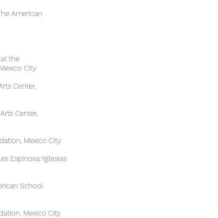
enter, The American
cher Gallery at the
Mexico City
ias Fine Arts Center,
 Arts Center,
ation, Mexico City
eles Espinosa Yglesias
 The American School
ation, Mexico City