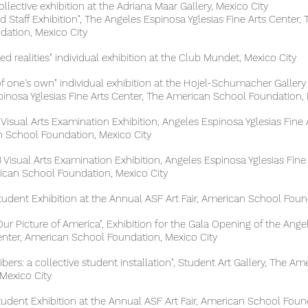
collective exhibition at the Adriana Maar Gallery, Mexico City
aff Exhibition", The Angeles Espinosa Yglesias Fine Arts C
ion, Mexico City
 realities" individual exhibition at the Club Mundet, Mexico City
of one's own" individual exhibition at the Hojel-Schuma
 Yglesias Fine Arts Center, The American School Foundation, 
 Visual Arts Examination Exhibition, Angeles Espinosa Ygles
hool Foundation, Mexico City
Visual Arts Examination Exhibition, Angeles Espinosa Yglesias Fine
chool Foundation, Mexico City
 Exhibition at the Annual ASF Art Fair, American School Found
r Picture of America", Exhibition for the Gala Opening of the Ang
r, American School Foundation, Mexico City
s: a collective student installation", Student Art Gallery,
xico City
dent Exhibition at the Annual ASF Art Fair, American School Found