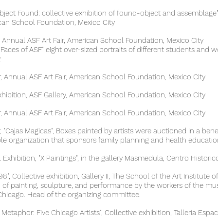
 Found: collective exhibition of found-object and assemblage", 
chool Foundation, Mexico City
nnual ASF Art Fair, American School Foundation, Mexico City
 of ASF" eight over-sized portraits of different students and 
.
Annual ASF Art Fair, American School Foundation, Mexico City
on, ASF Gallery, American School Foundation, Mexico City
Annual ASF Art Fair, American School Foundation, Mexico City
Cajas Magicas", Boxes painted by artists were auctioned in a bene
anization that sponsors family planning and health education
hibition, "X Paintings", in the gallery Masmedula, Centro Historico
, Collective exhibition, Gallery II, The School of the Art Institut
ainting, sculpture, and performance by the workers of th
cago. Head of the organizing committee.
hor: Five Chicago Artists", Collective exhibition, Tallería Espac