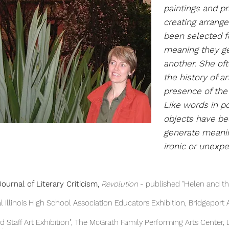
paintings
and pr
creating arrang
been selected fo
meaning they ge
another. She of
the history of a
presence of the 
Like words in po
objects have b
generate meanin
ironic or unexp
ournal of Literary Criticism,
Revolution
- published "Helen and t
ois High School Association Educators Exhibition, Bridgeport Ar
taff Art Exhibition", The McGrath Family Performing A