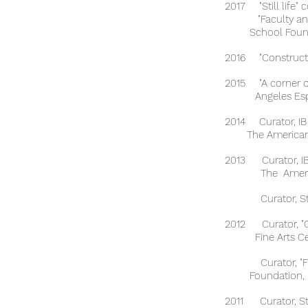
2017 "Still life" 
"Faculty and St
School Foundat
2016 "Constructed
2015 "A corner 
Angeles Espinosa
2014 Curator, IB
The American Sc
2013 Curator, IB 
The American S
Curator, Student
2012 Curator, "Ou
Fine Arts Cente
Curator, "Fiber
Foundation, Me
2011 Curator, Stu