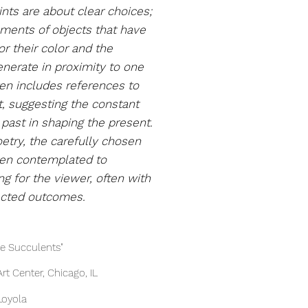
ints
are about clear choices;
ements of objects that have
r their color and the
nerate in proximity to one
ten includes references to
rt, suggesting the constant
past in shaping the present.
etry, the carefully chosen
een contemplated to
g for the viewer, often with
ected outcomes.
he Succulents"
t Center, Chicago, IL
rts Center, Loyola