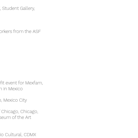
Student Gallery,
workers from the ASF
fit event for Mexfam,
 in Mexico
, Mexico City
e of Chicago, Chicago,
e museum of the Art
io Cultural, CDMX