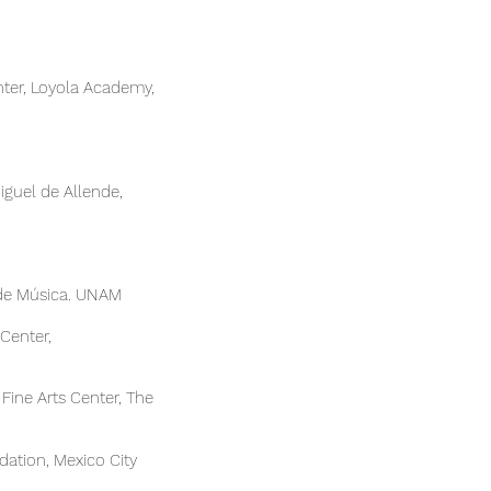
enter, Loyola Academy,
n Miguel de Allende,
 de Música. UNAM
Center,
 Fine Arts Center, The
ation, Mexico City